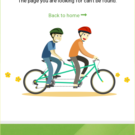
The page you are looking for can't be found.
Back to home